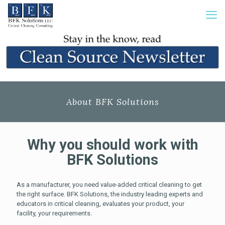
About BFK Solutions
Why you should work with
BFK Solutions
As a manufacturer, you need value-added critical cleaning to get
the right surface. BFK Solutions, the industry leading experts and
educators in critical cleaning, evaluates your product, your
facility, your requirements.