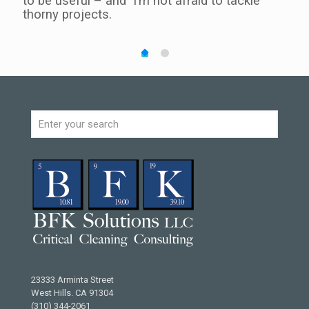
ing.
to be useful – and I’m not afraid to tackle
unpl
thorny projects.
I re
ained
rock
to o
u
unde
achi
23333 Arminta Street
West Hills. CA 91304
(310) 344-2061