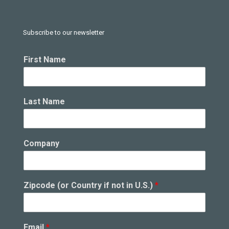
Subscribe to our newsletter
i
First Name
n
Z
i
p
Last Name
c
o
d
e
Company
N
a
m
e
Zipcode (or Country if not in U.S.)
*
Email
*