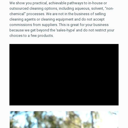
We show you practical, achievable pathways to in-house or
outsourced cleaning options, including aqueous, solvent, “non-
chemical” processes.
We are not in the business of selling
cleaning agents or cleaning equipment and do not accept
commissions from suppliers. This is great for your business
because we get beyond the ‘sales-hype’ and do not restrict your
choices to a few products.