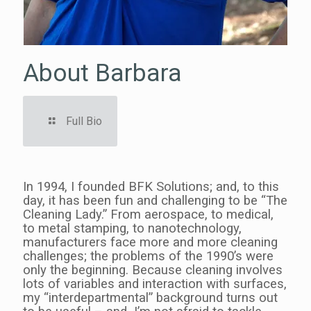
About Barbara
A
Full Bio
ago.
In 1994, I founded BFK Solutions; and, to this
I jo
g
day, it has been fun and challenging to be “The
Init
Cleaning Lady.” From aerospace, to medical,
was 
ot
to metal stamping, to nanotechnology,
man
manufacturers face more and more cleaning
me i
l
challenges; the problems of the 1990’s were
“Han
only the beginning. Because cleaning involves
word
the
lots of variables and interaction with surfaces,
thin
my “interdepartmental” background turns out
man