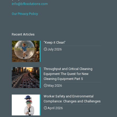
info@bfksolutions.com
Our Privacy Policy
Recent Articles
“Keep it Clean”
July 2026
Throughput and Critical Cleaning
Equipment The Quest for New
Cleaning Equipment Part 5
May 2026
Worker Safety and Environmental
Compliance: Changes and Challenges
April 2026