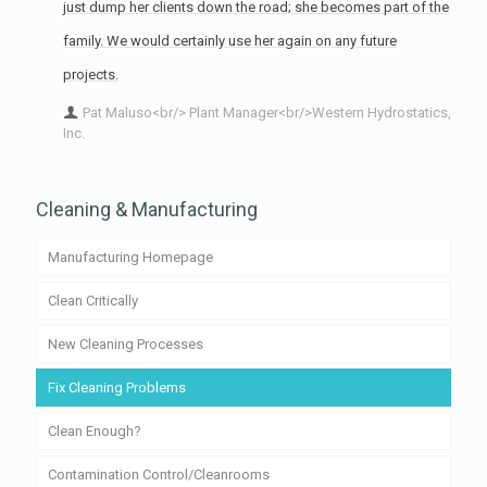
just dump her clients down the road; she becomes part of the
family. We would certainly use her again on any future
projects.
Pat Maluso<br/> Plant Manager<br/>Western Hydrostatics,
Inc.
Cleaning & Manufacturing
Manufacturing Homepage
Clean Critically
New Cleaning Processes
Fix Cleaning Problems
Clean Enough?
Contamination Control/Cleanrooms