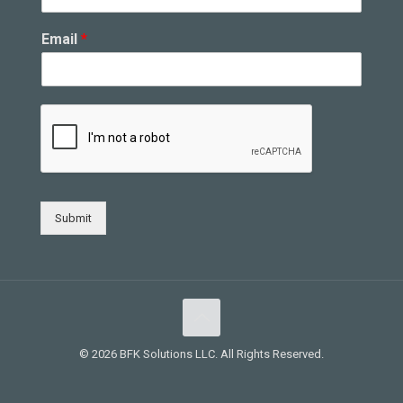
Email
*
Submit
© 2026 BFK Solutions LLC. All Rights Reserved.