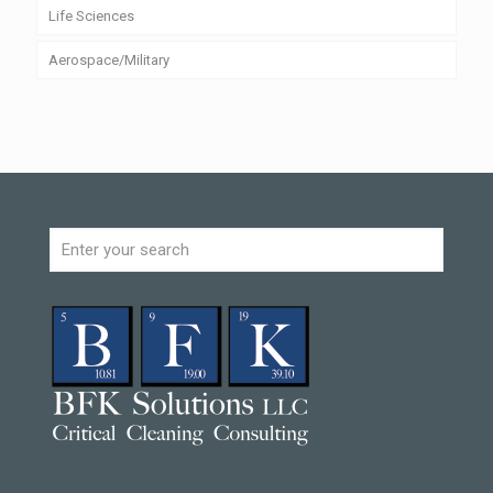
Life Sciences
Aerospace/Military