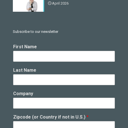
April 2026
Subscribe to our newsletter
i
First Name
n
C
o
u
Last Name
n
t
r
y
Company
F
i
r
s
Zipcode (or Country if not in U.S.)
*
t