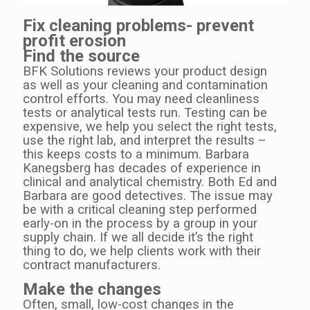
Fix cleaning problems- prevent
profit erosion
Find the source
BFK Solutions reviews your product design
as well as your cleaning and contamination
control efforts. You may need cleanliness
tests or analytical tests run. Testing can be
expensive, we help you select the right tests,
use the right lab, and interpret the results –
this keeps costs to a minimum. Barbara
Kanegsberg has decades of experience in
clinical and analytical chemistry. Both Ed and
Barbara are good detectives.
The issue may
be with a critical cleaning step performed
early-on in the process by a group in your
supply chain.
If we all decide it’s the right
thing to do, we help clients work with their
contract manufacturers.
Make the changes
Often, small, low-cost changes in the