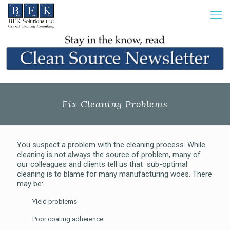
Fix Cleaning Problems
You suspect a problem with the cleaning process. While
cleaning is not always the source of problem, many of
our colleagues and clients tell us that
sub-optimal
cleaning is to blame for many manufacturing woes. There
may be:
Yield problems
Poor coating adherence