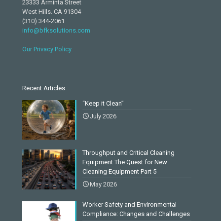
23333 Arminta Street
West Hills. CA 91304
(310) 344-2061
info@bfksolutions.com
Our Privacy Policy
Recent Articles
“Keep it Clean”
July 2026
Throughput and Critical Cleaning
Equipment The Quest for New
Cleaning Equipment Part 5
May 2026
Worker Safety and Environmental
Compliance: Changes and Challenges