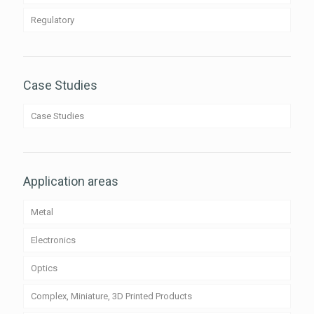
Regulatory
Case Studies
Case Studies
Application areas
Metal
Electronics
Optics
Complex, Miniature, 3D Printed Products