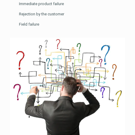
Immediate product failure
Rejection by the customer
Field failure