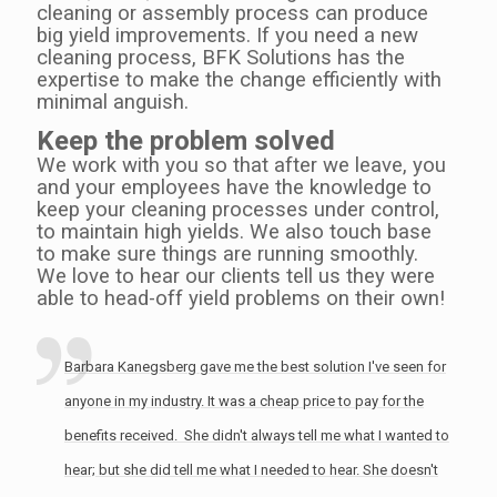
cleaning or assembly process can produce
big yield improvements. If you need a new
cleaning process, BFK Solutions has the
expertise to make the change efficiently with
minimal anguish.
Keep the problem solved
We work with you so that after we leave, you
and your employees have the knowledge to
keep your cleaning processes under control,
to maintain high yields. We also touch base
to make sure things are running smoothly.
We love to hear our clients tell us they were
able to head-off yield problems on their own!
Barbara Kanegsberg gave me the best solution I've seen for
anyone in my industry. It was a cheap price to pay for the
benefits received. She didn't always tell me what I wanted to
hear; but she did tell me what I needed to hear. She doesn't