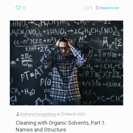
0
1
Read more
Barbara Kanegsberg
at
March 2023
Cleaning with Organic Solvents, Part 1:
Names and Structure