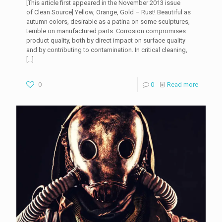
[This article first appeared in the November 2013 issue
of Clean Source] Yellow, Orange, Gold – Rust! Beautiful as
autumn colors, desirable as a patina on some sculptures,
terrible on manufactured parts. Corrosion compromises
product quality, both by direct impact on surface quality
and by contributing to contamination. In critical cleaning,
[…]
0
0
Read more