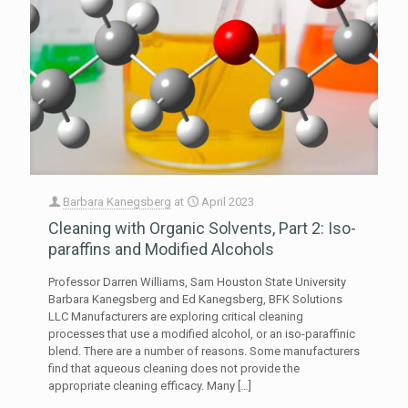
Barbara Kanegsberg
at
April 2023
Cleaning with Organic Solvents, Part 2: Iso-
paraffins and Modified Alcohols
Professor Darren Williams, Sam Houston State University
Barbara Kanegsberg and Ed Kanegsberg, BFK Solutions
LLC Manufacturers are exploring critical cleaning
processes that use a modified alcohol, or an iso-paraffinic
blend. There are a number of reasons. Some manufacturers
find that aqueous cleaning does not provide the
appropriate cleaning efficacy. Many
[…]