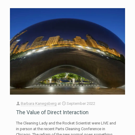
Barbara Kanegsberg
at
September 2022
The Value of Direct Interaction
The Cleaning Lady and the Rocket Scientist were LIVE and
in person at the recent Parts Cleaning Conference in
Chicago. The refrain of the new normal goes something