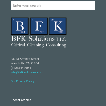
23333 Arminta Street
West Hills. CA 91304
(310) 344-2061
info@bfksolutions.com
Our Privacy Policy
Recent Articles