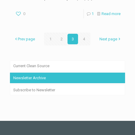
0
1
Read more
Prev page
1
2
3
4
Next page
Current Clean Source
Newsletter Archive
Subscribe to Newsletter