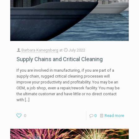
Barbara Kanegsberg
at
July 2022
Supply Chains and Critical Cleaning
If you are involved in manufacturing, if you are part of a
supply chain, rugged critical cleaning processes will
improve your productivity and profitability. You may be an
OEM, a job shop, even a repair/rework facility. You may be
the ultimate customer and have little or no direct contact
with
[…]
0
0
Read more