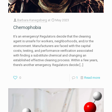
Barbara Kanegsberg
at
May 2023
Chemophobia
It’s an emergency! Regulators decide that the cleaning
agent is unsafe for workers, neighborhoods, and/or the
environment. Manufacturers are faced with the capital
costs, testing, and performance verification associated
with finding a substitute chemical and changing an
established effective cleaning process. Within a few years,
there’s another emergency. Regulators decide
[…]
0
1
Read more