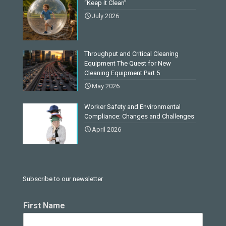
“Keep it Clean”
July 2026
Throughput and Critical Cleaning
Equipment The Quest for New
Cleaning Equipment Part 5
May 2026
Worker Safety and Environmental
Compliance: Changes and Challenges
April 2026
Subscribe to our newsletter
First Name