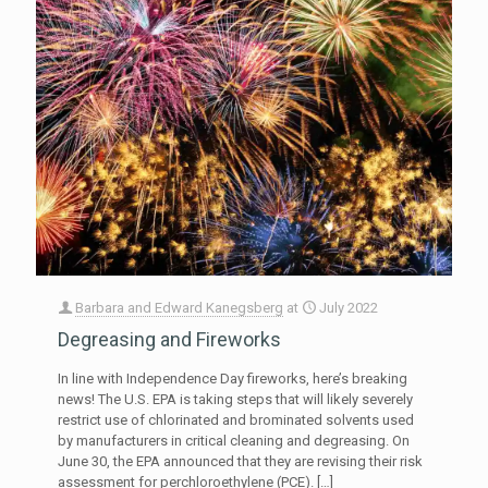
Barbara and Edward Kanegsberg
at
July 2022
Degreasing and Fireworks
In line with Independence Day fireworks, here’s breaking
news! The U.S. EPA is taking steps that will likely severely
restrict use of chlorinated and brominated solvents used
by manufacturers in critical cleaning and degreasing. On
June 30, the EPA announced that they are revising their risk
assessment for perchloroethylene (PCE).
[…]