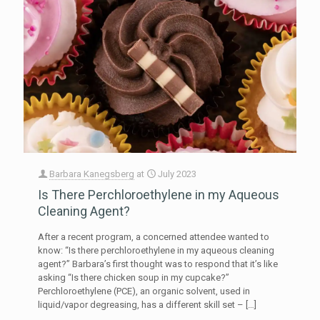
Barbara Kanegsberg
at
July 2023
Is There Perchloroethylene in my Aqueous
Cleaning Agent?
After a recent program, a concerned attendee wanted to
know: “Is there perchloroethylene in my aqueous cleaning
agent?” Barbara’s first thought was to respond that it’s like
asking “Is there chicken soup in my cupcake?”
Perchloroethylene (PCE), an organic solvent, used in
liquid/vapor degreasing, has a different skill set –
[…]