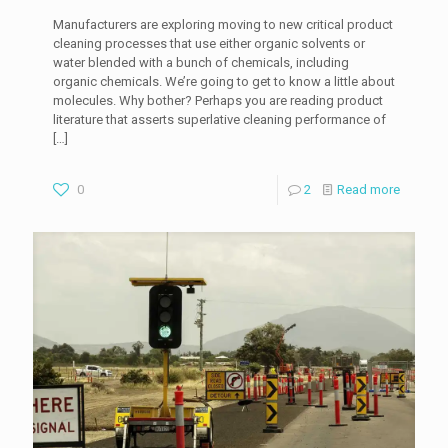
Manufacturers are exploring moving to new critical product
cleaning processes that use either organic solvents or
water blended with a bunch of chemicals, including
organic chemicals. We’re going to get to know a little about
molecules. Why bother? Perhaps you are reading product
literature that asserts superlative cleaning performance of
[…]
0
2
Read more