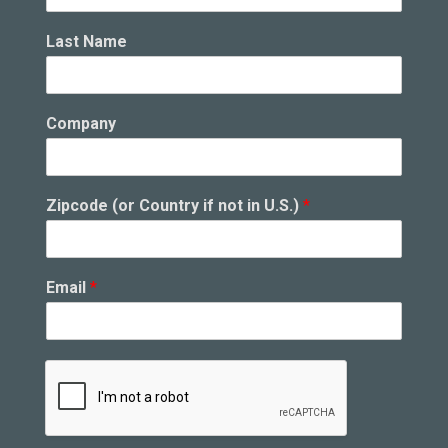
Last Name
n
Company
o
t
U
.
Zipcode (or Country if not in U.S.)
*
S
.
)
i
Email
*
f