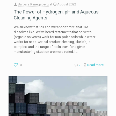
Barbara Kanegsberg
at
August 2022
The Power of Hydrogen: pH and Aqueous
Cleaning Agents
We all know that “oil and water don’t mix,” that like
dissolves like. We’ve heard statements that solvents
(organic solvents) work for non-polar soils while water
works for salts. Critical product cleaning, like life, is
complex; and the range of soils even for a given
manufacturing situation are more varied.
[…]
0
2
Read more