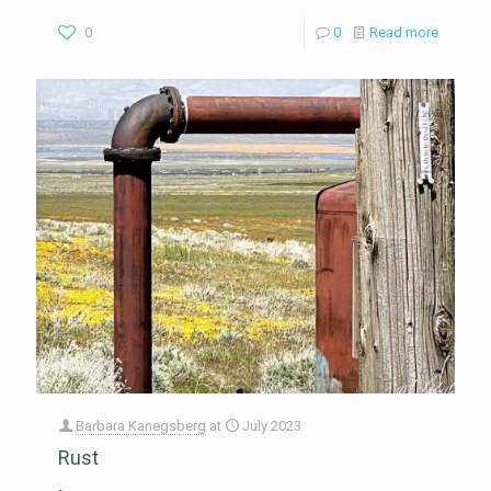
0
0
Read more
Barbara Kanegsberg
at
July 2023
Rust