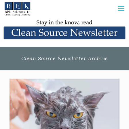
Clean Source Newsletter Archive