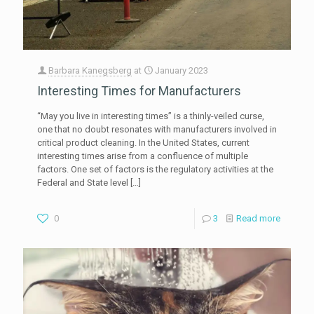
Barbara Kanegsberg
at
January 2023
Interesting Times for Manufacturers
“May you live in interesting times” is a thinly-veiled curse,
one that no doubt resonates with manufacturers involved in
critical product cleaning. In the United States, current
interesting times arise from a confluence of multiple
factors. One set of factors is the regulatory activities at the
Federal and State level
[…]
0
3
Read more