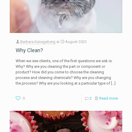
Barbara Kanegsberg
at
August 2023
Why Clean?
When we see clients, one of the first questions we ask is:
Why? Why are you cleaning the part or component or
product? How did you come to choose the cleaning
process and cleaning chemicals? Why are you changing
the process? Why are you looking at a particular type of
[…]
0
2
Read more