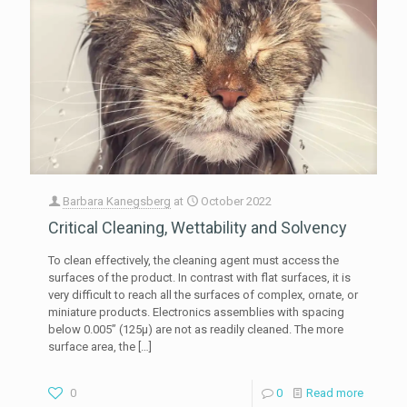
Barbara Kanegsberg
at
October 2022
Critical Cleaning, Wettability and Solvency
To clean effectively, the cleaning agent must access the
surfaces of the product. In contrast with flat surfaces, it is
very difficult to reach all the surfaces of complex, ornate, or
miniature products. Electronics assemblies with spacing
below 0.005” (125µ) are not as readily cleaned. The more
surface area, the
[…]
0
0
Read more