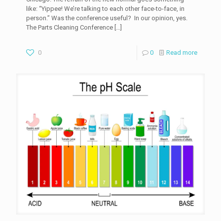
like: “Yippee! We’re talking to each other face-to-face, in
person.” Was the conference useful? In our opinion, yes.
The Parts Cleaning Conference
[…]
0
0
Read more