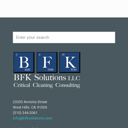
23333 Arminta Street
West Hills. CA 91304
(310) 344-2061
info@bfksolutions.com