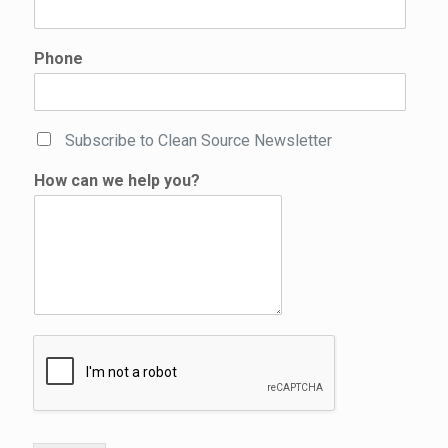
Phone
C
Subscribe to Clean Source Newsletter
h
e
How can we help you?
c
k
b
o
x
e
s