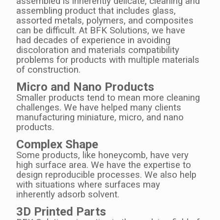
assembled is inherently delicate, cleaning and
assembling product that includes glass,
assorted metals, polymers, and composites
can be difficult. At BFK Solutions, we have
had decades of experience in avoiding
discoloration and materials compatibility
problems for products with multiple materials
of construction.
Micro and Nano Products
Smaller products tend to mean more cleaning
challenges. We have helped many clients
manufacturing miniature, micro, and nano
products.
Complex Shape
Some products, like honeycomb, have very
high surface area. We have the expertise to
design reproducible processes.
We also help
with situations where surfaces may
inherently adsorb solvent.
3D Printed Parts