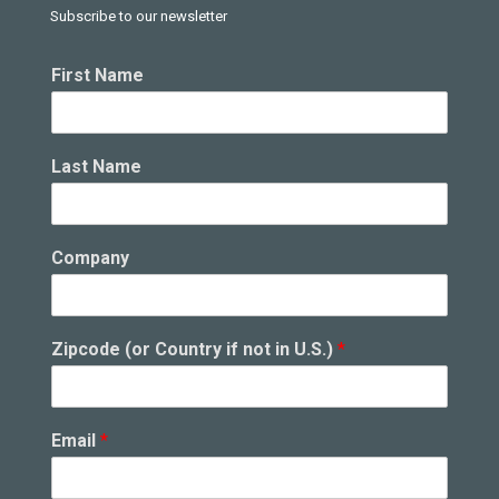
Subscribe to our newsletter
First Name
Last Name
Company
Zipcode (or Country if not in U.S.)
*
Email
*