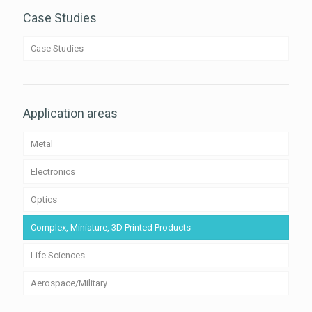
Case Studies
Case Studies
Application areas
Metal
Electronics
Optics
Complex, Miniature, 3D Printed Products
Life Sciences
Aerospace/Military