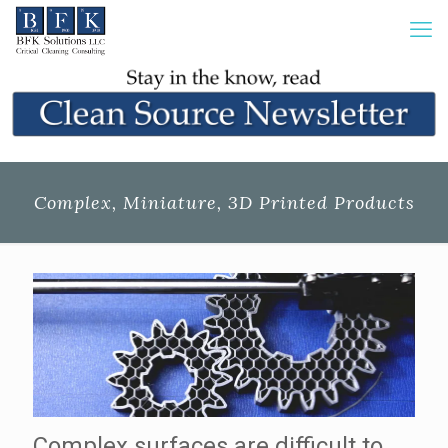
Complex, Miniature, 3D Printed Products
Complex surfaces are difficult to