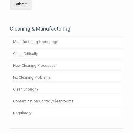
Submit
Cleaning & Manufacturing
Manufacturing Homepage
Clean Critically
New Cleaning Processes
Fix Cleaning Problems
Clean Enough?
Contamination Control/Cleanrooms
Regulatory