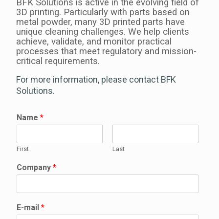
BFK Solutions is active in the evolving field of
3D printing. P
articularly with parts based on
metal powder, many 3D printed parts have
unique cleaning challenges. We help clients
achieve, validate, and monitor practical
processes that meet regulatory and mission-
critical requirements.
For more information, please contact BFK
Solutions.
Name
*
First
Last
Company
*
E-mail
*