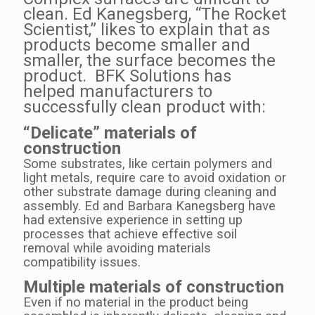
clean. Ed Kanegsberg, “The Rocket
Scientist,” likes to explain that as
products become smaller and
smaller, the surface becomes the
product. BFK Solutions has
helped manufacturers to
successfully clean product with:
“Delicate” materials of
construction
Some substrates, like certain polymers and
light metals, require care to avoid oxidation or
other substrate damage during cleaning and
assembly. Ed and Barbara Kanegsberg have
had extensive experience in setting up
processes that achieve effective soil
removal while avoiding materials
compatibility issues.
Multiple materials of construction
Even if no material in the product being