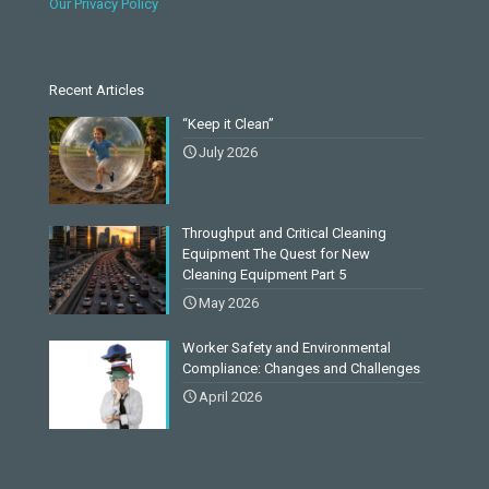
Our Privacy Policy
Recent Articles
“Keep it Clean”
July 2026
Throughput and Critical Cleaning
Equipment The Quest for New
Cleaning Equipment Part 5
May 2026
Worker Safety and Environmental
Compliance: Changes and Challenges
April 2026